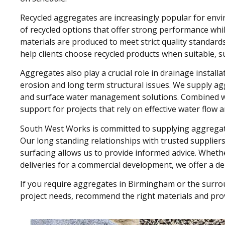
Recycled aggregates are increasingly popular for env
of recycled options that offer strong performance whi
materials are produced to meet strict quality standard
help clients choose recycled products when suitable, s
Aggregates also play a crucial role in drainage instal
erosion and long term structural issues. We supply a
and surface water management solutions. Combined wit
support for projects that rely on effective water flow a
South West Works is committed to supplying aggregates
Our long standing relationships with trusted supplier
surfacing allows us to provide informed advice. Whether
deliveries for a commercial development, we offer a dep
If you require aggregates in Birmingham or the surro
project needs, recommend the right materials and provi