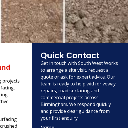
Quick Contact
Get in touch with South West Works
and
to arrange a site visit, request a
quote or ask for expert advice. Our
g projects
team is ready to help with driveway
facing,
repairs, road surfacing and
ting
commercial projects across
tive
Birmingham. We respond quickly
and provide clear guidance from
your first enquiry.
urfacing
 crushed
Name