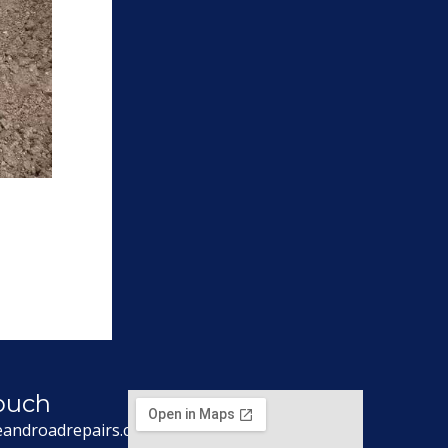
Touch
eandroadrepairs.co.uk