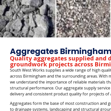
Aggregates Birmingha
Quality aggregates supplied and d
groundwork projects across Bir
South West Works supplies a wide range of high qualit
across Birmingham and the surrounding areas. With mo
we understand the importance of reliable materials th
structural performance. Our aggregate supply service 
delivery and consistent product quality for projects of a
Aggregates form the base of most construction and gro
to drainage systems, landscaping and structural grou