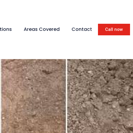
tions
Areas Covered
Contact
Call now