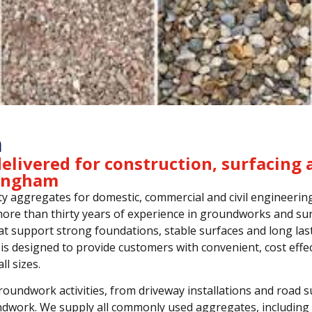
m
elivered for construction, surfacing 
mingham
y aggregates for domestic, commercial and civil engineerin
re than thirty years of experience in groundworks and sur
at support strong foundations, stable surfaces and long las
is designed to provide customers with convenient, cost effec
ll sizes.
undwork activities, from driveway installations and road s
ndwork. We supply all commonly used aggregates, including