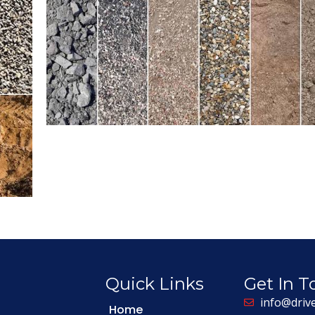
Quick Links
Get In 
info@driv
Home