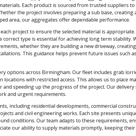
materials. Each product is sourced from trusted suppliers t
. Whether the project involves preparing a sub base, creating 
caped area, our aggregates offer dependable performance.
ach project to ensure the selected material is appropriate.
correct type is essential for achieving long term stability. 
rements, whether they are building a new driveway, creating
tallations. This guidance helps prevent future issues such a
ery options across Birmingham. Our fleet includes grab lorri
in locations with restricted access. This allows us to place ma
 and speeding up the progress of the project. Our delivery s
ork and urgent requirements.
ts, including residential developments, commercial constru
projects and civil engineering works. Each site presents uniqu
round conditions. Our team adapts to these requirements, en
eciate our ability to supply materials promptly, keeping their