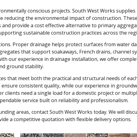
ironmentally conscious projects. South West Works supplies
le reducing the environmental impact of construction. Thes
s and provide a cost effective alternative to primary aggreg
upporting sustainable construction practices across the reg
lations. Proper drainage helps protect surfaces from water d
ggregates that support soakaways, French drains, channel s
h our experience in drainage installation, we offer comple
nd ground stability.
 that meet both the practical and structural needs of each
s ensure consistent quality, while our experience in ground
 clients need a single load for a domestic project or multip
endable service built on reliability and professionalism.
unding areas, contact South West Works today. We will disc
de a competitive quotation with flexible delivery options.