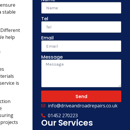
o ensure
a stable
Tel
 Different
We help
Email
s
Message
es
terials
ervice is
Send
ction
info@driveandroadrepairs.co.uk
e
suring
01452 270223
Our Services
 projects