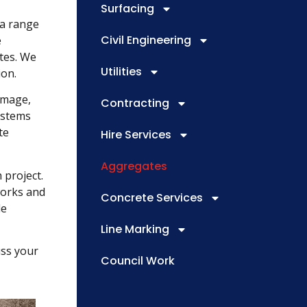
Surfacing
 a range
Civil Engineering
e
ates. We
Utilities
ion.
amage,
Contracting
ystems
te
Hire Services
Aggregates
 project.
works and
Concrete Services
le
Line Marking
uss your
Council Work