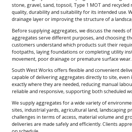
stone, gravel, sand, topsoil, Type 1 MOT and recycled 
quality, durability and suitability for its intended use
drainage layer or improving the structure of a lands
Before supplying aggregates, we discuss the needs of e
aggregates serve different purposes, and choosing the 
customers understand which products suit their requi
footpaths, laying foundations or completing utility ins
movement, poor drainage or premature surface wear.
South West Works offers flexible and convenient deliv
capable of delivering aggregates directly to site, even 
exactly where they are needed, reducing manual labour
reliable and responsive, supporting both scheduled w
We supply aggregates for a wide variety of environmen
sites, industrial yards, agricultural land, landscaping 
challenges in terms of access, material volume and g
deliveries are made safely and efficiently. Clients appr
on schedule.