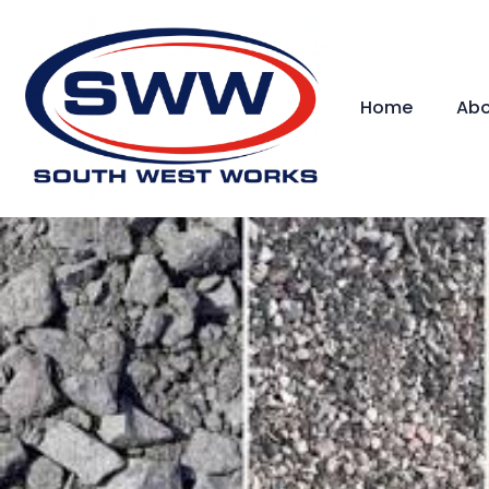
Home
Abo