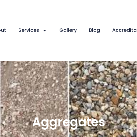
ut
Services
Gallery
Blog
Accredita
Aggregates