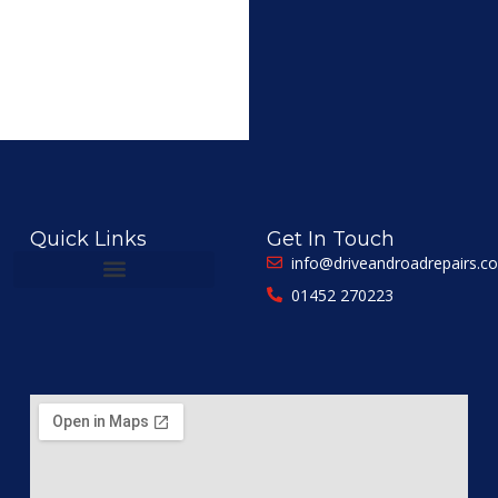
Quick Links
Get In Touch
info@driveandroadrepairs.co
01452 270223