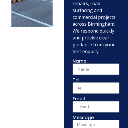
repairs, road
surfacing and
commercial projects
across Birmingham.
We respond quickly
and provide clear
guidance from your
first enquiry.
Name
Tel
Email
Message