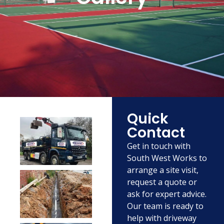
Quick
Contact
Get in touch with
South West Works to
arrange a site visit,
request a quote or
ask for expert advice.
Our team is ready to
help with driveway