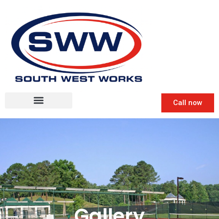
Call now
Gallery