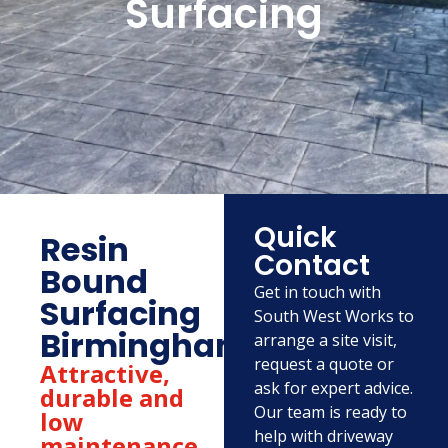
Surfacing
Quick
Resin
Contact
Bound
Get in touch with
Surfacing
South West Works to
Birmingham
arrange a site visit,
request a quote or
Attractive,
ask for expert advice.
durable and
Our team is ready to
low
help with driveway
maintenance