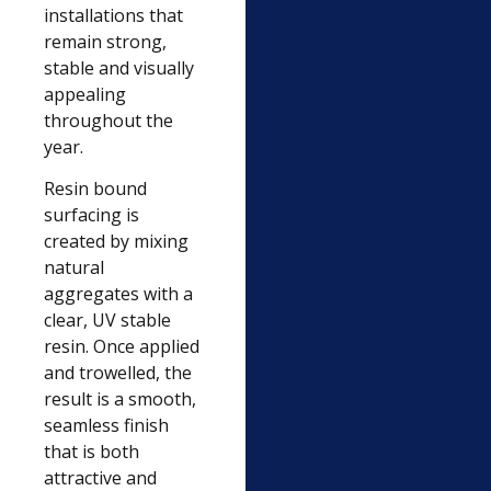
installations that
remain strong,
stable and visually
appealing
throughout the
year.
Resin bound
surfacing is
created by mixing
natural
aggregates with a
clear, UV stable
resin. Once applied
and trowelled, the
result is a smooth,
seamless finish
that is both
attractive and