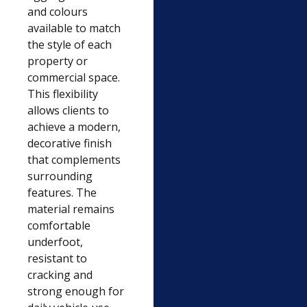
and colours
available to match
the style of each
property or
commercial space.
This flexibility
allows clients to
achieve a modern,
decorative finish
that complements
surrounding
features. The
material remains
comfortable
underfoot,
resistant to
cracking and
strong enough for