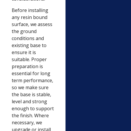
Before installing
any resin bound
surface, we assess
the ground
conditions and
existing base to
ensure it is
suitable. Proper
preparation is
essential for long
term performance,
so we make sure
the base is stable,
level and strong
enough to support
the finish. Where
necessary, we
upgrade or install