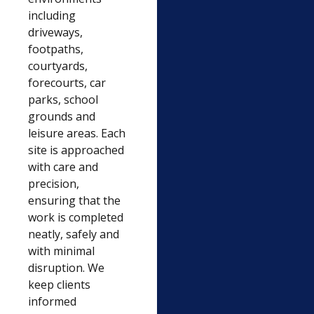
including
driveways,
footpaths,
courtyards,
forecourts, car
parks, school
grounds and
leisure areas. Each
site is approached
with care and
precision,
ensuring that the
work is completed
neatly, safely and
with minimal
disruption. We
keep clients
informed