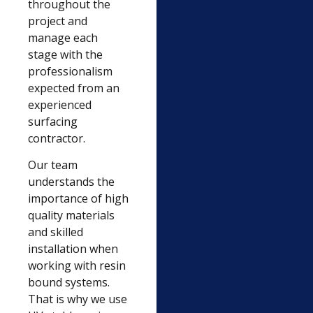
throughout the
project and
manage each
stage with the
professionalism
expected from an
experienced
surfacing
contractor.
Our team
understands the
importance of high
quality materials
and skilled
installation when
working with resin
bound systems.
That is why we use