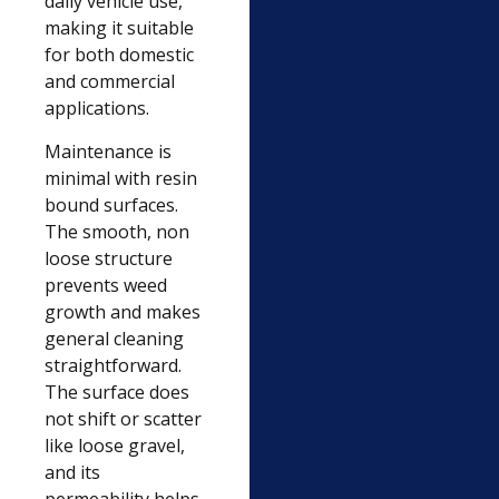
daily vehicle use,
making it suitable
for both domestic
and commercial
applications.
Maintenance is
minimal with resin
bound surfaces.
The smooth, non
loose structure
prevents weed
growth and makes
general cleaning
straightforward.
The surface does
not shift or scatter
like loose gravel,
and its
permeability helps