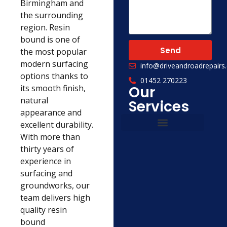
Birmingham and
the surrounding
region. Resin
bound is one of
Send
the most popular
modern surfacing
info@driveandroadrepairs.
options thanks to
01452 270223
its smooth finish,
Our
natural
Services
appearance and
excellent durability.
With more than
Civil Engineering
Concrete Services
thirty years of
experience in
surfacing and
groundworks, our
team delivers high
quality resin
bound