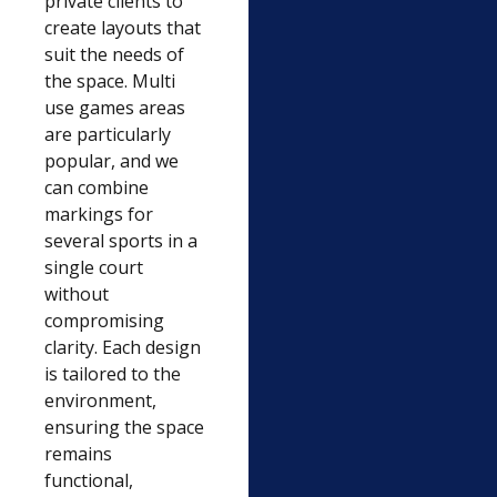
private clients to
create layouts that
suit the needs of
the space. Multi
use games areas
are particularly
popular, and we
can combine
markings for
several sports in a
single court
without
compromising
clarity. Each design
is tailored to the
environment,
ensuring the space
remains
functional,