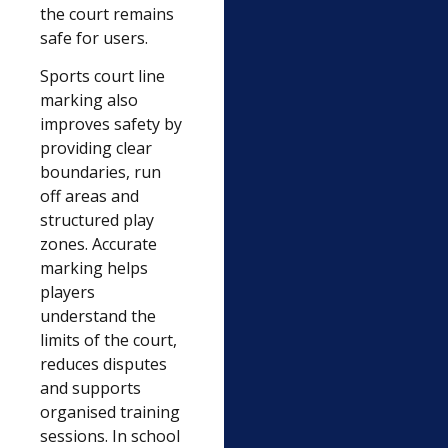
the court remains
safe for users.
Sports court line
marking also
improves safety by
providing clear
boundaries, run
off areas and
structured play
zones. Accurate
marking helps
players
understand the
limits of the court,
reduces disputes
and supports
organised training
sessions. In school