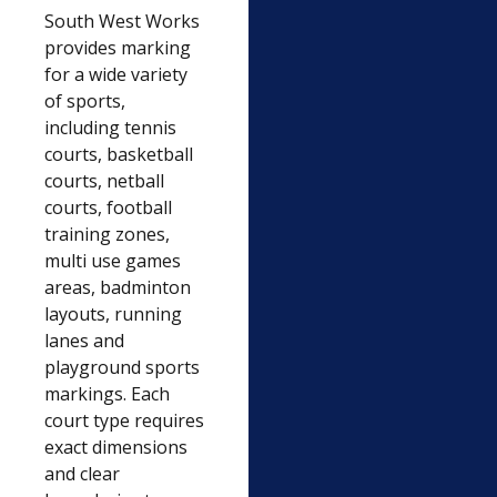
South West Works
provides marking
for a wide variety
of sports,
including tennis
courts, basketball
courts, netball
courts, football
training zones,
multi use games
areas, badminton
layouts, running
lanes and
playground sports
markings. Each
court type requires
exact dimensions
and clear