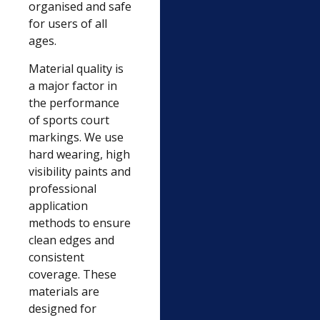
organised and safe
for users of all
ages.
Material quality is
a major factor in
the performance
of sports court
markings. We use
hard wearing, high
visibility paints and
professional
application
methods to ensure
clean edges and
consistent
coverage. These
materials are
designed for