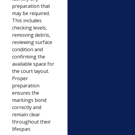
preparation that
may be required.
This includes
checking levels,
removing debris,
reviewing surface
condition and
confirming the
available space for
the court layout.
Proper
preparation
ensures the
markings bond
correctly and
remain clear
throughout their
lifespan.