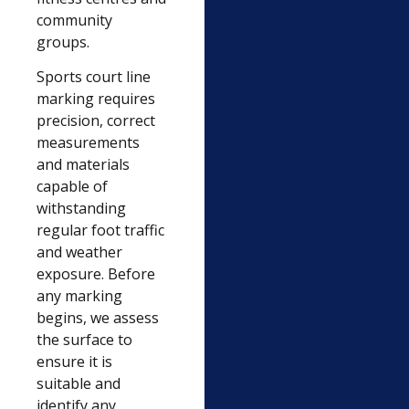
community
groups.
Sports court line
marking requires
precision, correct
measurements
and materials
capable of
withstanding
regular foot traffic
and weather
exposure. Before
any marking
begins, we assess
the surface to
ensure it is
suitable and
identify any