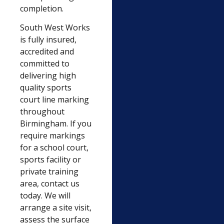
completion.
South West Works
is fully insured,
accredited and
committed to
delivering high
quality sports
court line marking
throughout
Birmingham. If you
require markings
for a school court,
sports facility or
private training
area, contact us
today. We will
arrange a site visit,
assess the surface