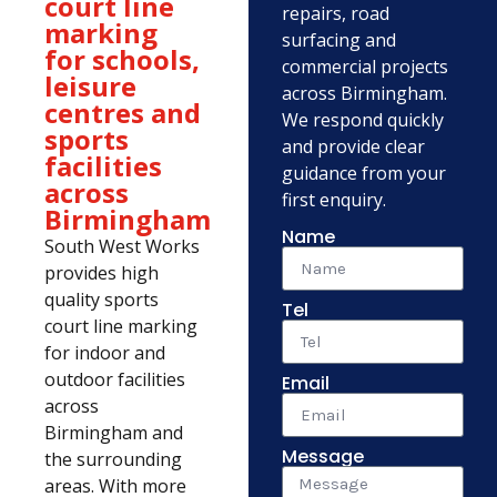
court line
repairs, road
marking
surfacing and
for schools,
commercial projects
leisure
across Birmingham.
centres and
We respond quickly
sports
and provide clear
facilities
guidance from your
across
first enquiry.
Birmingham
Name
South West Works
provides high
quality sports
Tel
court line marking
for indoor and
outdoor facilities
Email
across
Birmingham and
Message
the surrounding
areas. With more