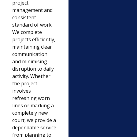
project
management and
consistent
standard of work.
We complete
projects efficiently,
maintaining clear
communication
and minimising
disruption to daily
activity. Whether
the project
involves
refreshing worn
lines or marking a
completely new
court, we provide a
dependable service
from planning to