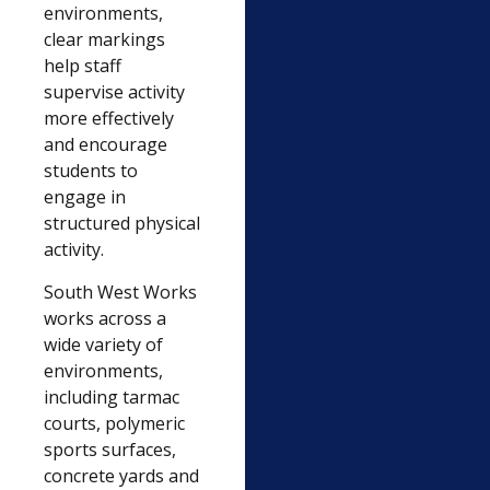
environments,
clear markings
help staff
supervise activity
more effectively
and encourage
students to
engage in
structured physical
activity.
South West Works
works across a
wide variety of
environments,
including tarmac
courts, polymeric
sports surfaces,
concrete yards and