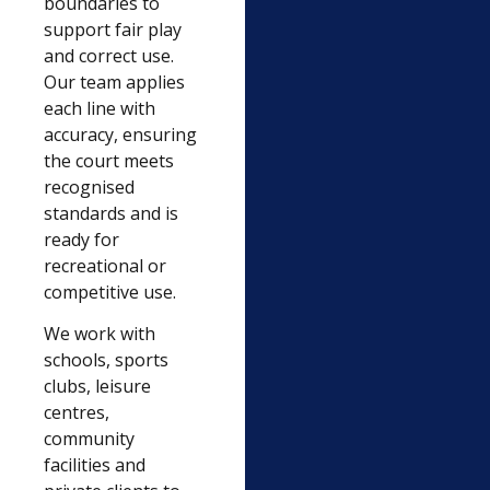
boundaries to
support fair play
and correct use.
Our team applies
each line with
accuracy, ensuring
the court meets
recognised
standards and is
ready for
recreational or
competitive use.
We work with
schools, sports
clubs, leisure
centres,
community
facilities and