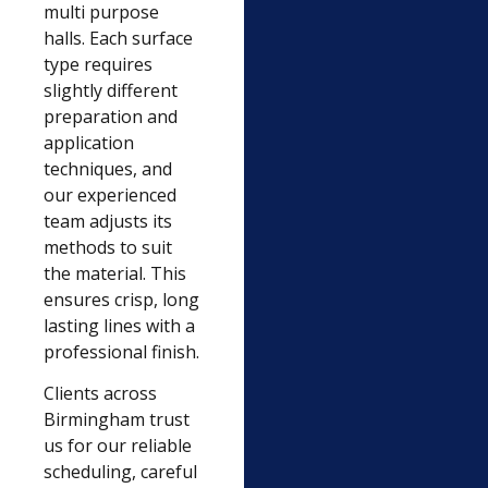
multi purpose
halls. Each surface
type requires
slightly different
preparation and
application
techniques, and
our experienced
team adjusts its
methods to suit
the material. This
ensures crisp, long
lasting lines with a
professional finish.
Clients across
Birmingham trust
us for our reliable
scheduling, careful