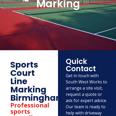
Marking
Quick
Sports
Contact
Court
Get in touch with
Line
South West Works to
Marking
arrange a site visit,
request a quote or
Birmingham
ask for expert advice.
Professional
Our team is ready to
sports
help with driveway