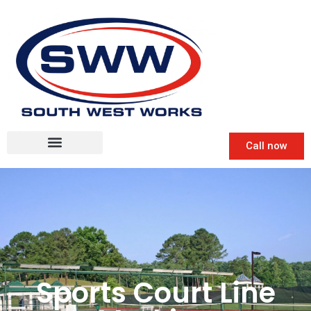
Call now
Sports Court Line