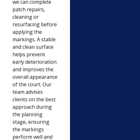
we can complete
patch repairs,
cleaning or
resurfacing before
applying the
markings. A stable
and clean surface
helps prevent
early deterioration
and improves the
overall appearance
of the court. Our
team advises
clients on the best
approach during
the planning
stage, ensuring
the markings
perform well and