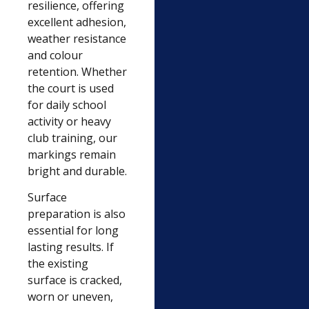
resilience, offering
excellent adhesion,
weather resistance
and colour
retention. Whether
the court is used
for daily school
activity or heavy
club training, our
markings remain
bright and durable.
Surface
preparation is also
essential for long
lasting results. If
the existing
surface is cracked,
worn or uneven,