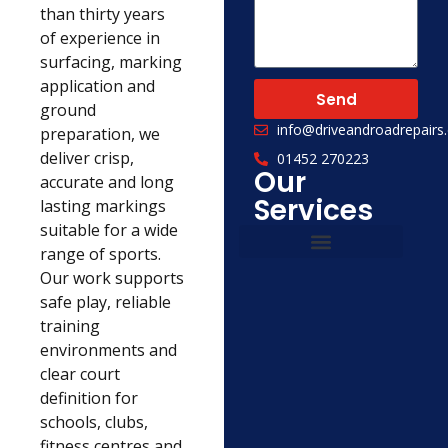
than thirty years
of experience in
surfacing, marking
application and
Send
ground
info@driveandroadrepairs.
preparation, we
deliver crisp,
01452 270223
Our
accurate and long
Services
lasting markings
suitable for a wide
range of sports.
Our work supports
Civil Engineering
Concrete Services
safe play, reliable
training
environments and
clear court
definition for
schools, clubs,
fitness centres and