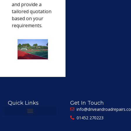
and provide a
tailored quotation
based on your
requirements.
Quick Links
Get In Touch
info@driveandroadrepairs.co
01452 270223