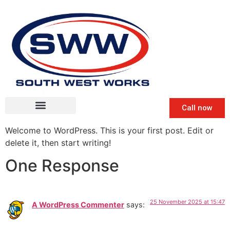
Call now
Welcome to WordPress. This is your first post. Edit or
delete it, then start writing!
One Response
25 November 2025 at 15:47
A WordPress Commenter
says: