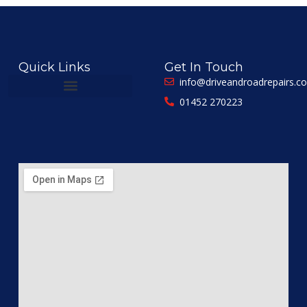
Quick Links
Get In Touch
info@driveandroadrepairs.co
01452 270223