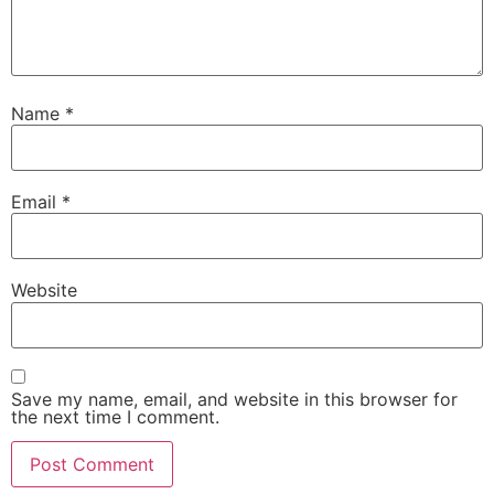
Name
*
Email
*
Website
Save my name, email, and website in this browser for
the next time I comment.