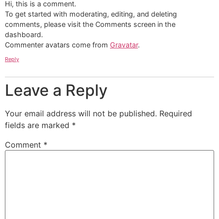
Hi, this is a comment.
To get started with moderating, editing, and deleting
comments, please visit the Comments screen in the
dashboard.
Commenter avatars come from
Gravatar
.
Reply
Leave a Reply
Your email address will not be published.
Required
fields are marked
*
Comment
*