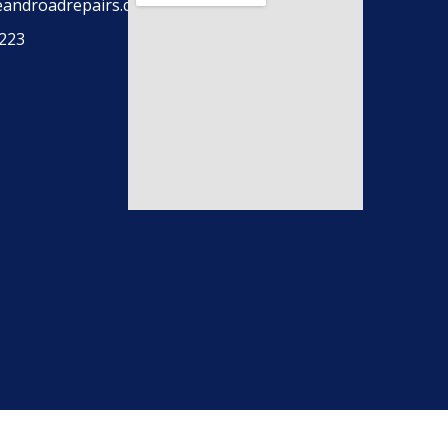
eandroadrepairs.co.uk
223