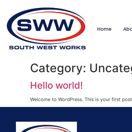
Home
Abo
Category:
Uncate
Hello world!
Welcome to WordPress. This is your first post. 