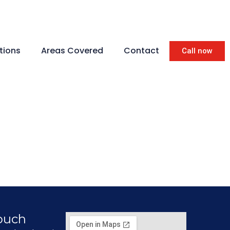
tions
Areas Covered
Contact
Call now
Touch