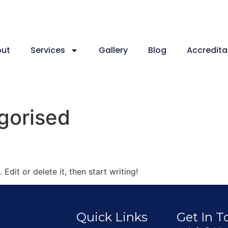
ut
Services
Gallery
Blog
Accredita
gorised
Edit or delete it, then start writing!
Quick Links
Get In 