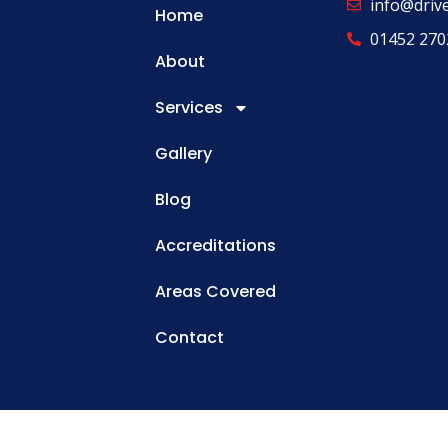
info@driv
Home
01452 270
About
Services
Gallery
Blog
Accreditations
Areas Covered
Contact